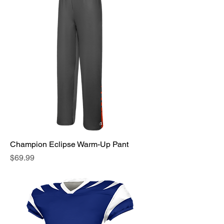
Champion Eclipse Warm-Up Pant
Price
$69.99