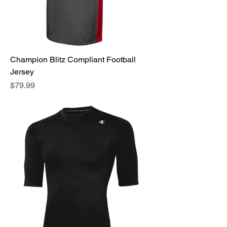
Champion Blitz Compliant Football
Jersey
Price
$79.99