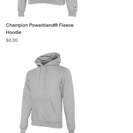
Champion Powerblend® Fleece
Hoodie
Price
$0.00