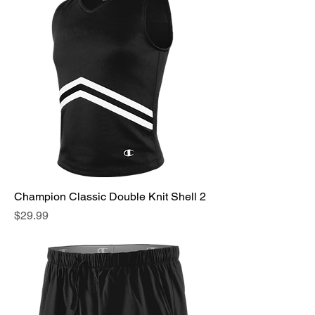
Champion Classic Double Knit Shell 2
Price
$29.99