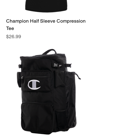
Champion Half Sleeve Compression
Tee
Price
$26.99