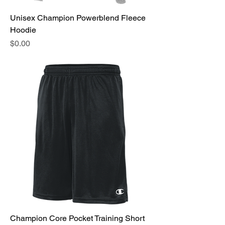
Unisex Champion Powerblend Fleece
Hoodie
Price
$0.00
Champion Core Pocket Training Short