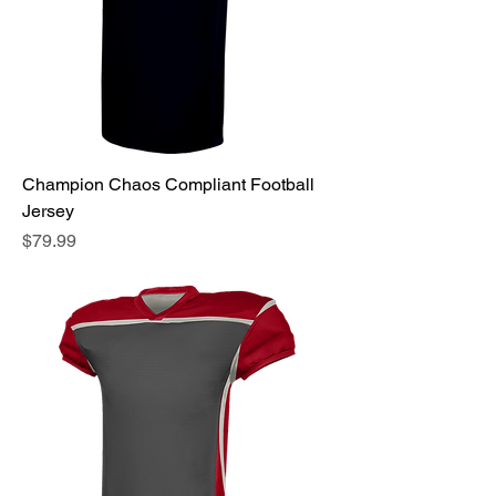
Champion Chaos Compliant Football
Jersey
Price
$79.99