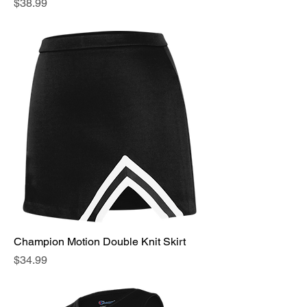
Price
$38.99
Champion Motion Double Knit Skirt
Price
$34.99