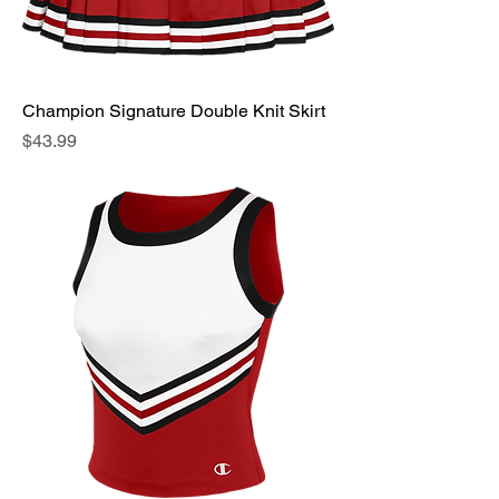
Champion Signature Double Knit Skirt
Price
$43.99