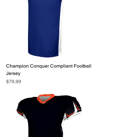
Champion Conquer Compliant Football
Jersey
Price
$79.99