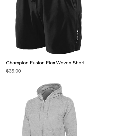
Champion Fusion Flex Woven Short
Price
$35.00