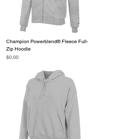
Champion Powerblend® Fleece Full-
Zip Hoodie
Price
$0.00