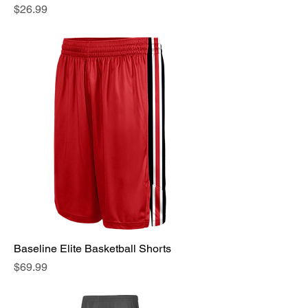
Price
$26.99
Baseline Elite Basketball Shorts
Price
$69.99