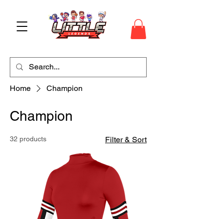
Home
Champion
Champion
32 products
Filter & Sort