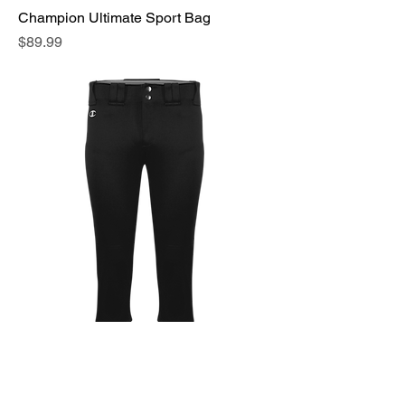
Champion Ultimate Sport Bag
Price
$89.99
Champion Ladies Action Pant
Price
$35.99