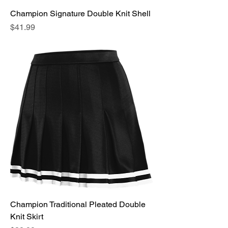
Champion Signature Double Knit Shell
Price
$41.99
Champion Traditional Pleated Double
Knit Skirt