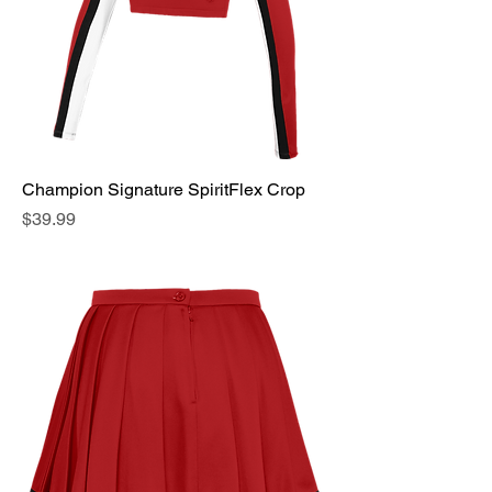
Champion Signature SpiritFlex Crop
Price
$39.99