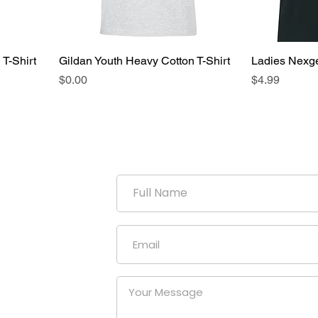
 T-Shirt
Gildan Youth Heavy Cotton T-Shirt
Ladies Nexg
Price
Price
$0.00
$4.99
duction
uniform
our
at a
nies.