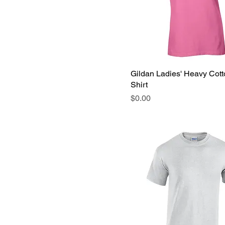
Gildan Ladies' Heavy Cott
Shirt
Price
$0.00