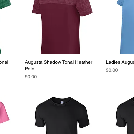
onal
Augusta Shadow Tonal Heather
Ladies Augus
Polo
Price
$0.00
Price
$0.00