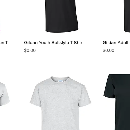
on T-
Gildan Youth Softstyle T-Shirt
Gildan Adult 
Price
Price
$0.00
$0.00