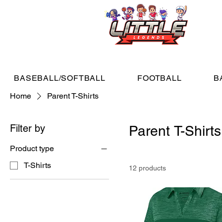
BASEBALL/SOFTBALL
FOOTBALL
B
Home
Parent T-Shirts
Filter by
Parent T-Shirts
Product type
T-Shirts
12 products