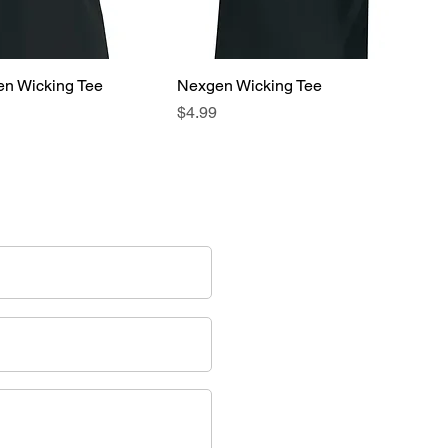
en Wicking Tee
Nexgen Wicking Tee
Price
$4.99