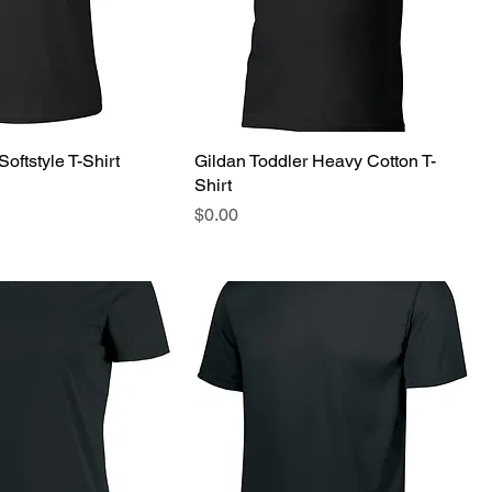
Softstyle T-Shirt
Gildan Toddler Heavy Cotton T-
Shirt
Price
$0.00