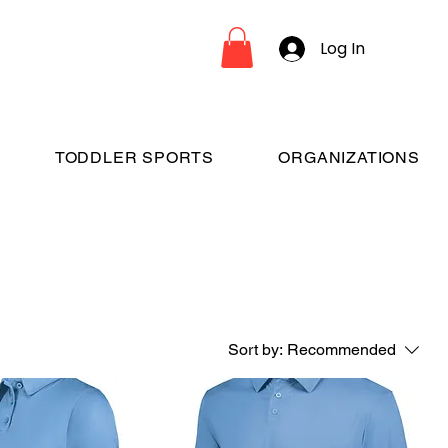
Log In
TODDLER SPORTS
ORGANIZATIONS
Sort by:
Recommended