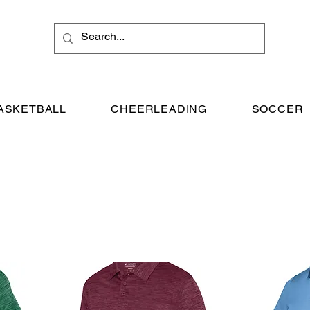
ASKETBALL
CHEERLEADING
SOCCER