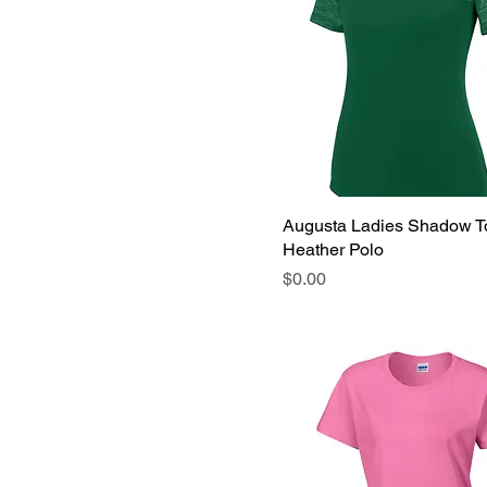
Augusta Ladies Shadow T
Heather Polo
Price
$0.00