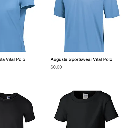
ta Vital Polo
Augusta Sportswear Vital Polo
Price
$0.00