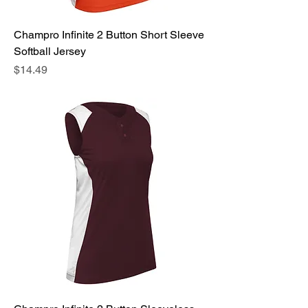
Champro Infinite 2 Button Short Sleeve
Softball Jersey
Price
$14.49