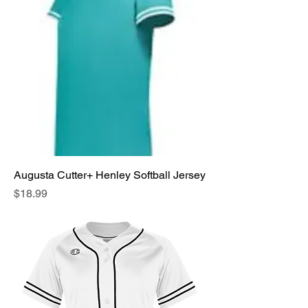
Augusta Cutter+ Henley Softball Jersey
Price
$18.99