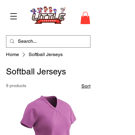
Home
Softball Jerseys
Softball Jerseys
9 products
Sort