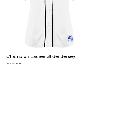
Champion Ladies Slider Jersey
Price
$47.99