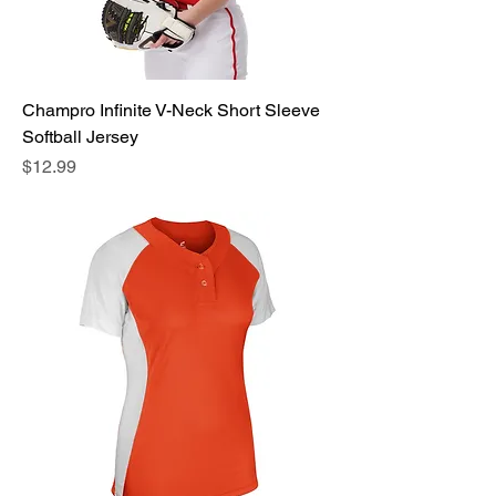
Champro Infinite V-Neck Short Sleeve
Softball Jersey
Price
$12.99