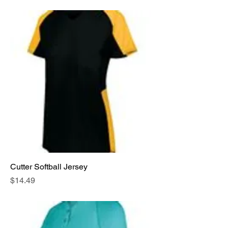
Cutter Softball Jersey
Price
$14.49