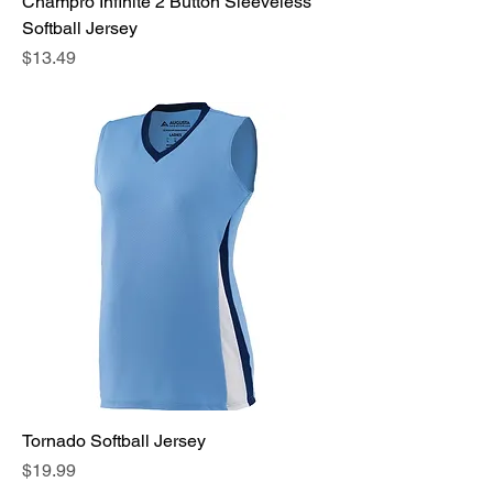
Champro Infinite 2 Button Sleeveless
Softball Jersey
Price
$13.49
Tornado Softball Jersey
Price
$19.99