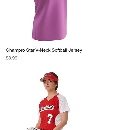
Champro Star V-Neck Softball Jersey
Price
$8.99