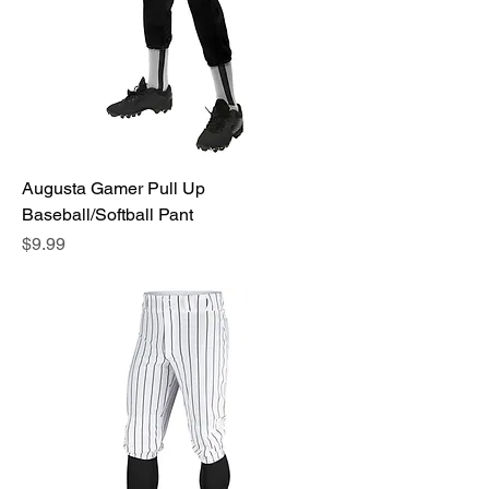
Augusta Gamer Pull Up
Baseball/Softball Pant
Price
$9.99