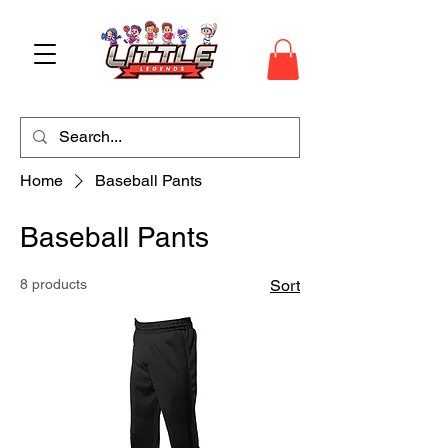
Home
Baseball Pants
Baseball Pants
8 products
Sort