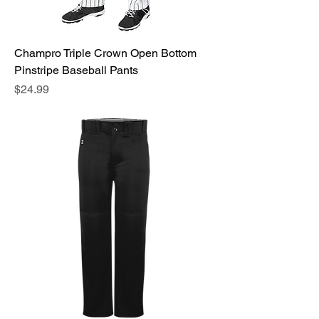
Champro Triple Crown Open Bottom
Pinstripe Baseball Pants
Price
$24.99