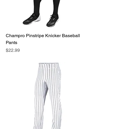
Champro Pinstripe Knicker Baseball
Pants
Price
$22.99