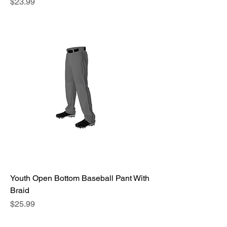
Price
$23.99
Youth Open Bottom Baseball Pant With
Braid
Price
$25.99