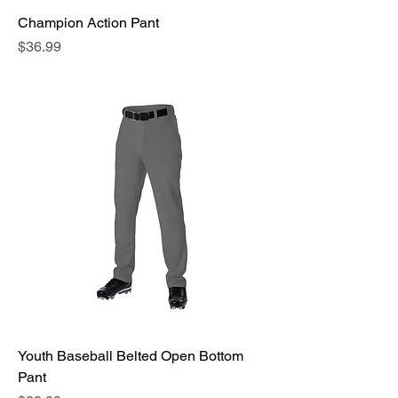
Champion Action Pant
Price
$36.99
Youth Baseball Belted Open Bottom
Pant