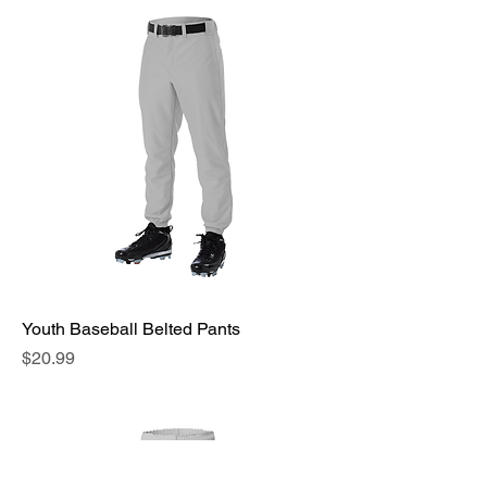
Youth Baseball Belted Pants
Price
$20.99