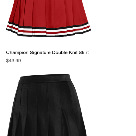
Champion Signature Double Knit Skirt
Price
$43.99