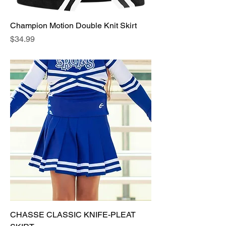
Champion Motion Double Knit Skirt
Price
$34.99
CHASSE CLASSIC KNIFE-PLEAT