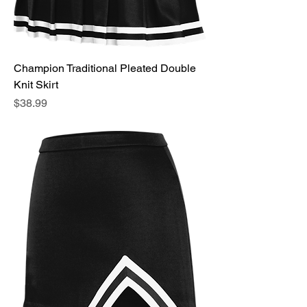
Champion Traditional Pleated Double
Knit Skirt
Price
$38.99