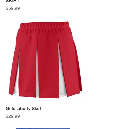
SKIRT
Price
$59.99
Girls Liberty Skirt
Price
$29.99