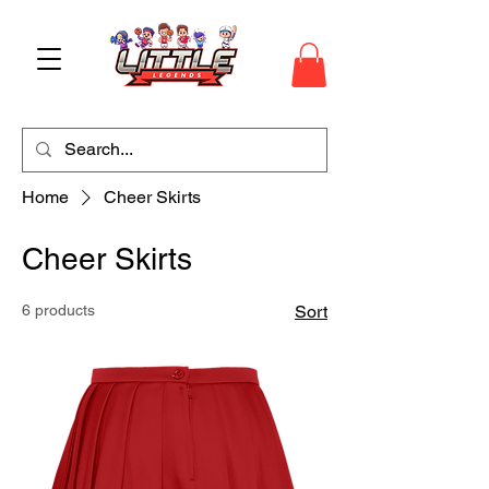
Home
Cheer Skirts
Cheer Skirts
6 products
Sort