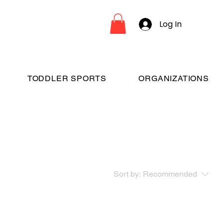
Log In
TODDLER SPORTS
ORGANIZATIONS
Sort by:
Recommended