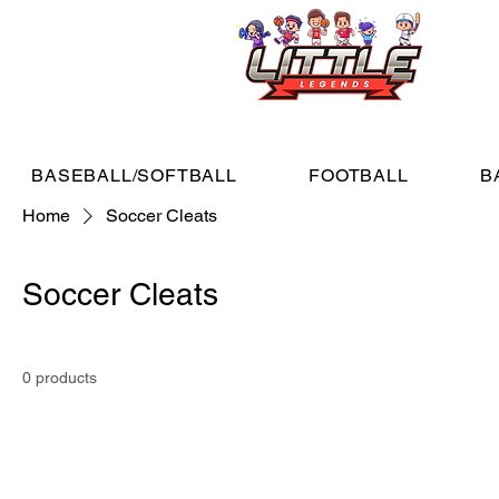
BASEBALL/SOFTBALL
FOOTBALL
B
Home
Soccer Cleats
Soccer Cleats
0 products