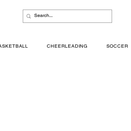
ASKETBALL
CHEERLEADING
SOCCER