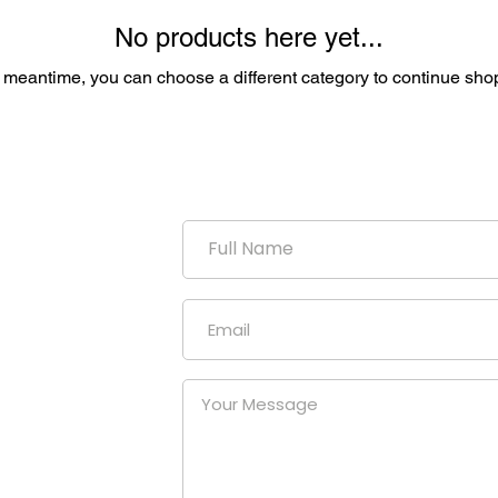
No products here yet...
e meantime, you can choose a different category to continue sho
duction
uniform
our
at a
nies.