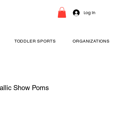
Log In
TODDLER SPORTS
ORGANIZATIONS
tallic Show Poms