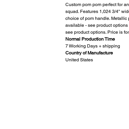
Custom pom pom perfect for any
squad. Features 1,024 3/4" wide
choice of pom handle. Metallic
available - see product options
see product options. Price is for
Normal Production Time
7 Working Days + shipping
Country of Manufacture
United States