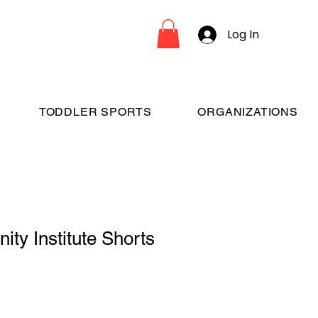
Log In
TODDLER SPORTS
ORGANIZATIONS
nity Institute Shorts