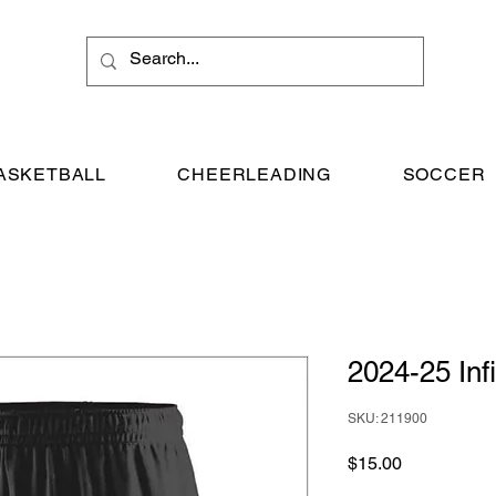
ASKETBALL
CHEERLEADING
SOCCER
2024-25 Infi
SKU: 211900
Price
$15.00