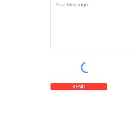
at a
nies.
om
SEND
 2025 Little Legends. Designed and developed by
Karben Marketi