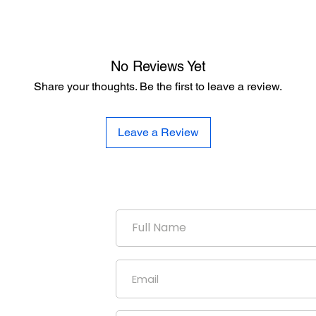
No Reviews Yet
Share your thoughts. Be the first to leave a review.
Leave a Review
duction
uniform
our