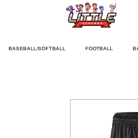
BASEBALL/SOFTBALL
FOOTBALL
B