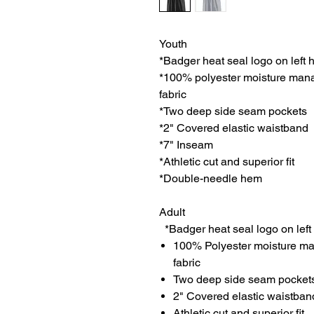
Youth
*Badger heat seal logo on left 
*100% polyester moisture man
fabric
*Two deep side seam pockets
*2" Covered elastic waistband
*7" Inseam
*Athletic cut and superior fit
*Double-needle hem
Adult
*Badger heat seal logo on left
100% Polyester moisture ma
fabric
Two deep side seam pocket
2" Covered elastic waistban
Athletic cut and superior fit