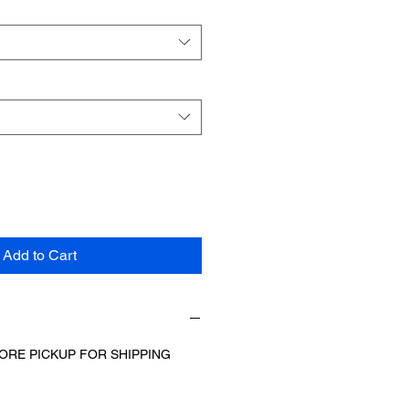
Add to Cart
ORE PICKUP FOR SHIPPING