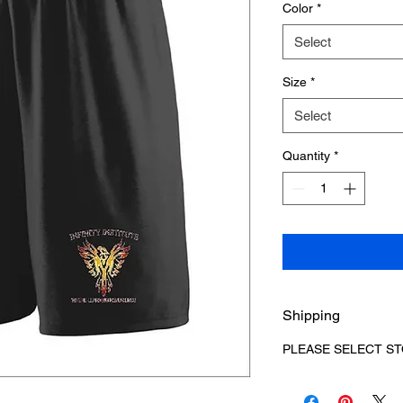
Color
*
Select
Size
*
Select
Quantity
*
Shipping
PLEASE SELECT ST