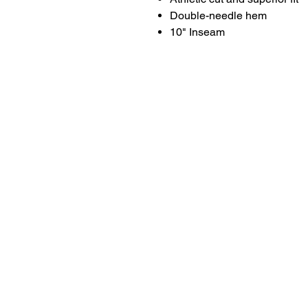
Double-needle hem
10" Inseam
LITTLE LEGENDS
We have an extensive in house pro
facility for all of your youth sports 
needs. We can letter and number y