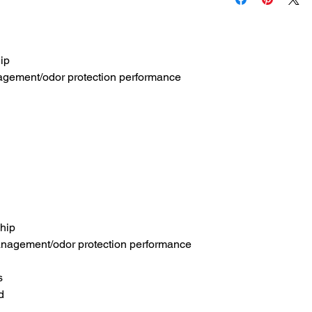
hip
agement/odor protection performance
 hip
nagement/odor protection performance
s
d