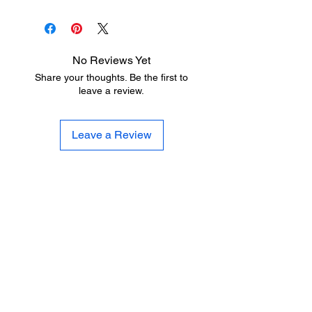
No Reviews Yet
Share your thoughts. Be the first to
leave a review.
Leave a Review
LITTLE LEGENDS
We have an extensive in house
production facility for all of your youth
sports uniform needs. We can letter
and number your uniforms quickly and
professionally at a fraction of the cost