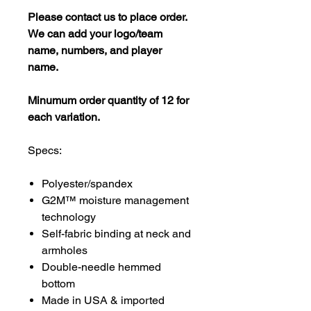
Please contact us to place order.
We can add your logo/team
name, numbers, and player
name.
Minumum order quantity of 12 for
each variation.
Specs:
Polyester/spandex
G2M™ moisture management
technology
Self-fabric binding at neck and
armholes
Double-needle hemmed
bottom
Made in USA & imported