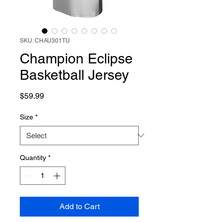
SKU: CHAU301TU
Champion Eclipse
Basketball Jersey
Price
$59.99
Size
*
Quantity
*
Add to Cart