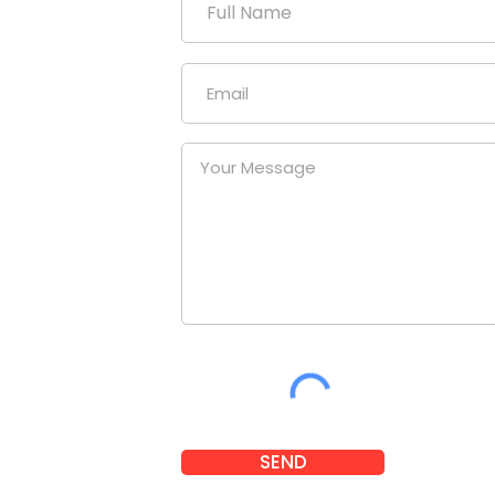
duction
uniform
our
at a
nies.
om
SEND