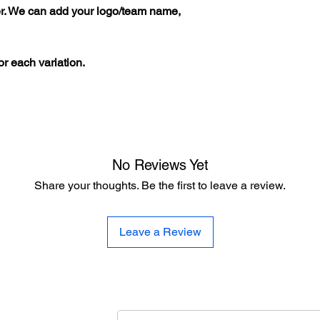
er. We can add your logo/team name,
r each variation.
No Reviews Yet
Share your thoughts. Be the first to leave a review.
Leave a Review