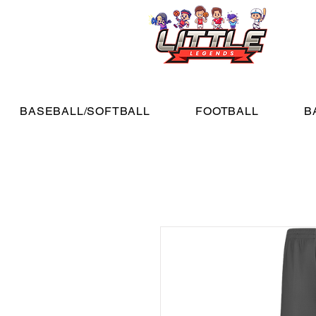
BASEBALL/SOFTBALL
FOOTBALL
B