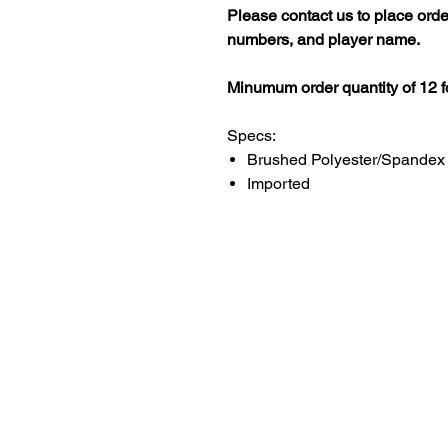
Please contact us to place ord
numbers, and player name.
Minumum order quantity of 12 fo
Specs:
Brushed Polyester/Spandex
Imported
LITTLE LEGENDS