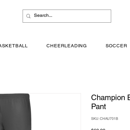
ASKETBALL
CHEERLEADING
SOCCER
Champion 
Pant
SKU: CHAU701B