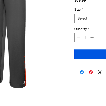
Price
$69.99
Size
*
Select
Quantity
*