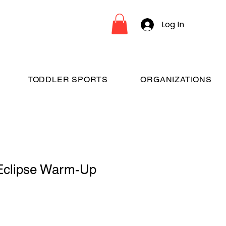
Log In
TODDLER SPORTS
ORGANIZATIONS
Eclipse Warm-Up