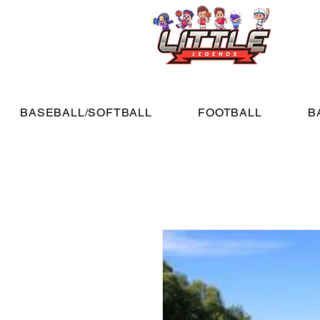
BASEBALL/SOFTBALL
FOOTBALL
B