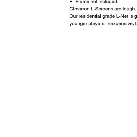
Frame not included
Cimarron L-Screens are tough. T
Our residential grade L-Net is 
younger players. Inexpensive, b
LITTLE LEGENDS
We have an extensive in house pro