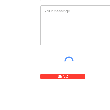
uniform
our
at a
nies.
om
SEND