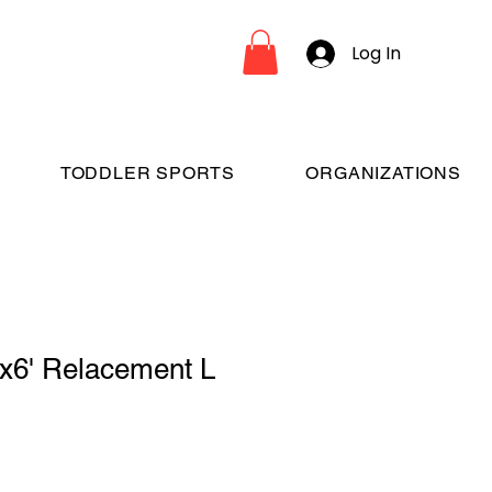
Log In
TODDLER SPORTS
ORGANIZATIONS
'x6' Relacement L