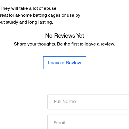
hey will take a lot of abuse.
great for at-home batting cages or use by
ut sturdy and long lasting.
No Reviews Yet
Share your thoughts. Be the first to leave a review.
Leave a Review
duction