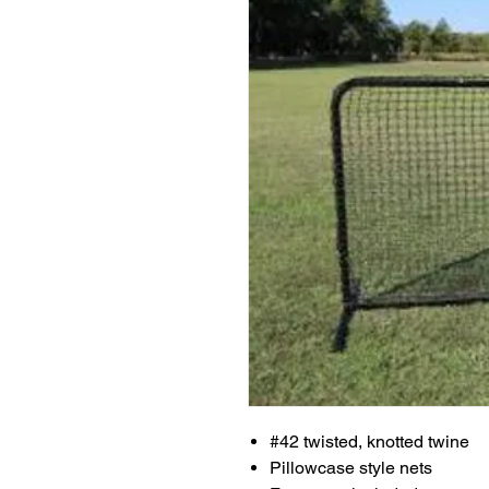
#42 twisted, knotted twine
Pillowcase style nets