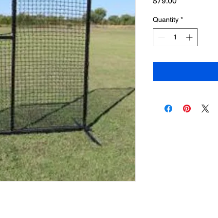
Price
$79.00
Quantity
*