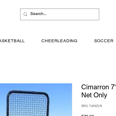
ASKETBALL
CHEERLEADING
SOCCER
Cimarron 7
Net Only
SKU: 7x642LN