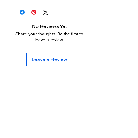
No Reviews Yet
Share your thoughts. Be the first to
leave a review.
Leave a Review
LITTLE LEGENDS
We have an extensive in house
production facility for all of your youth
sports uniform needs. We can letter
and number your uniforms quickly and
professionally at a fraction of the cost