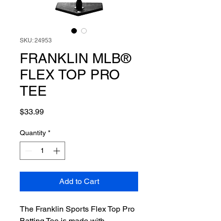
SKU: 24953
FRANKLIN MLB®
FLEX TOP PRO
TEE
Price
$33.99
Quantity
*
Add to Cart
The Franklin Sports Flex Top Pro
Batting Tee is made with