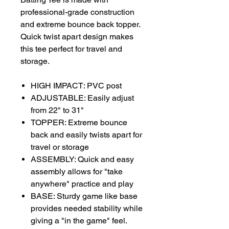
professional-grade construction
and extreme bounce back topper.
Quick twist apart design makes
this tee perfect for travel and
storage.
HIGH IMPACT: PVC post
ADJUSTABLE: Easily adjust
from 22" to 31"
TOPPER: Extreme bounce
back and easily twists apart for
travel or storage
ASSEMBLY: Quick and easy
assembly allows for "take
anywhere" practice and play
BASE: Sturdy game like base
provides needed stability while
giving a "in the game" feel.