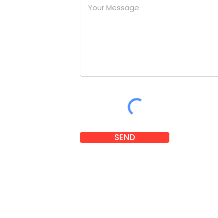
at a
nies.
om
SEND
 2025 Little Legends. Designed and developed by
Karben Marketi