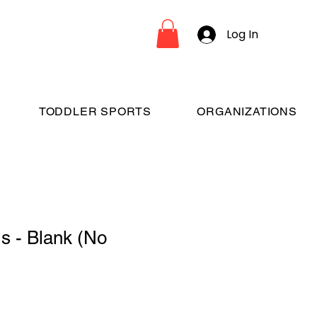
Log In
TODDLER SPORTS
ORGANIZATIONS
s - Blank (No