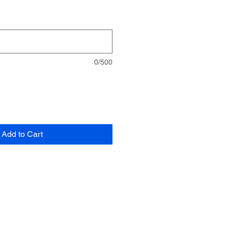
0/500
Add to Cart