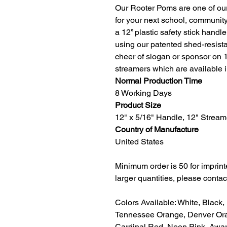
Our Rooter Poms are one of our
for your next school, communit
a 12” plastic safety stick handl
using our patented shed-resist
cheer of slogan or sponsor on 
streamers which are available 
Normal Production Time
8 Working Days
Product Size
12" x 5/16" Handle, 12" Stream
Country of Manufacture
United States
Minimum order is 50 for imprin
larger quantities, please contac
Colors Available: White, Black,
Tennessee Orange, Denver Ora
Cardinal Red, Neon Pink, Awar