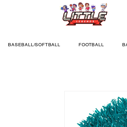
BASEBALL/SOFTBALL
FOOTBALL
B