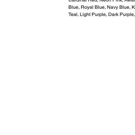
Blue, Royal Blue, Navy Blue, K
Teal, Light Purple, Dark Purpl
LITTLE LEGENDS
We have an extensive in house pro
facility for all of your youth sports 
needs. We can letter and number y