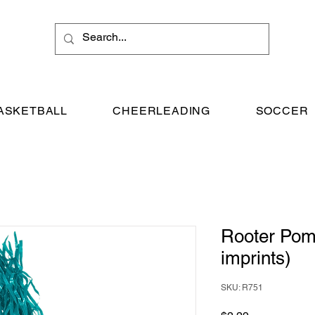
ASKETBALL
CHEERLEADING
SOCCER
Rooter Pom
imprints)
SKU: R751