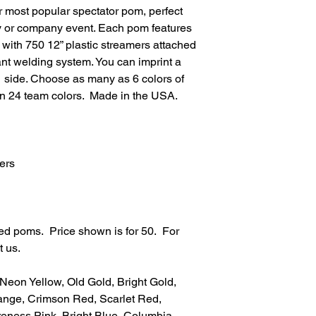
 most popular spectator pom, perfect
y or company event. Each pom features
e with 750 12” plastic streamers attached
ant welding system. You can imprint a
1 side. Choose as many as 6 colors of
in 24 team colors. Made in the USA.
ers
ted poms. Price shown is for 50. For
t us.
 Neon Yellow, Old Gold, Bright Gold,
nge, Crimson Red, Scarlet Red,
eness Pink, Bright Blue, Columbia