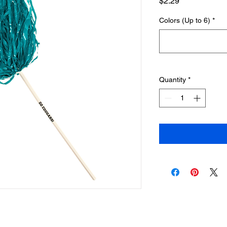
Price
$2.29
Colors (Up to 6)
*
Quantity
*