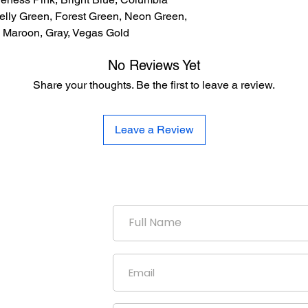
elly Green, Forest Green, Neon Green,
e, Maroon, Gray, Vegas Gold
No Reviews Yet
Share your thoughts. Be the first to leave a review.
Leave a Review
duction
uniform
our