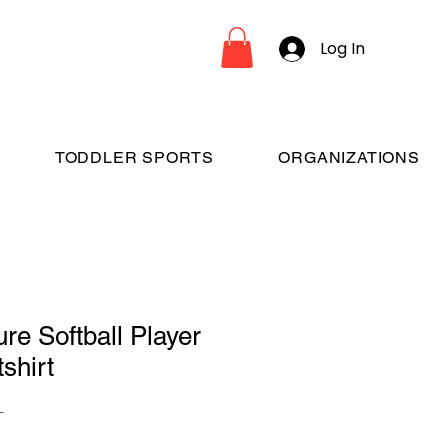
Log In
TODDLER SPORTS
ORGANIZATIONS
re Softball Player
shirt
L