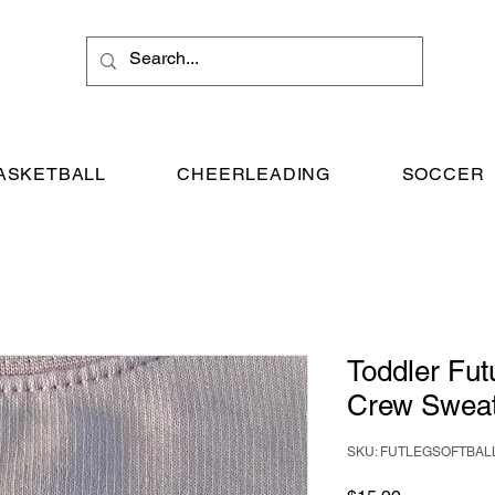
ASKETBALL
CHEERLEADING
SOCCER
Toddler Futu
Crew Sweat
SKU: FUTLEGSOFTBAL