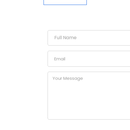
duction
uniform
our
at a
nies.
om