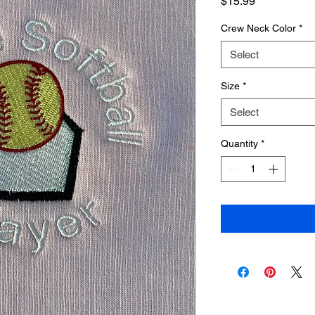
Price
$15.99
Crew Neck Color
*
Select
Size
*
Select
Quantity
*