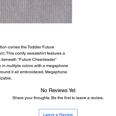
tion comes the Toddler Future
t. This comfy sweatshirt features a
ds beneath "Future Cheerleader"
 in multiple colors with a megaphone
around it all embroidered. Megaphone
izable.
No Reviews Yet
Share your thoughts. Be the first to leave a review.
Leave a Review