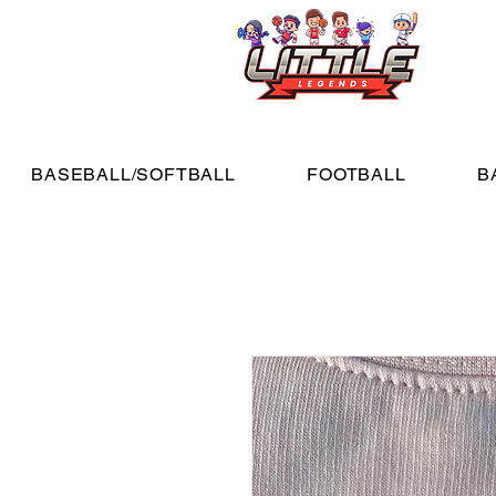
BASEBALL/SOFTBALL
FOOTBALL
B