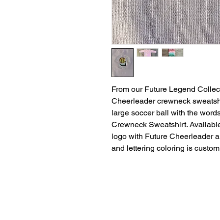
From our Future Legend Collec
Cheerleader crewneck sweatshir
large soccer ball with the wor
Crewneck Sweatshirt. Available
logo with Future Cheerleader 
and lettering coloring is custom