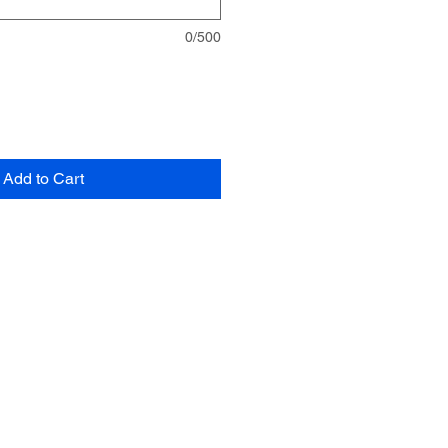
0/500
Add to Cart