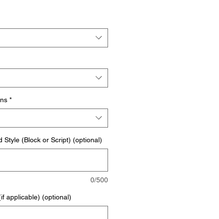
ons
*
Style (Block or Script) (optional)
0/500
f applicable) (optional)