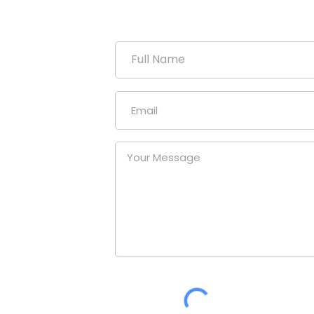
duction
uniform
our
at a
nies.
om