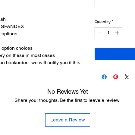
ash
Quantity
*
8% SPANDEX
e options
 option choices
ery on these in most cases
 backorder - we will notify you if this
No Reviews Yet
Share your thoughts. Be the first to leave a review.
Leave a Review