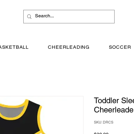
ASKETBALL
CHEERLEADING
SOCCER
Toddler Sle
Cheerleade
SKU: DRCS