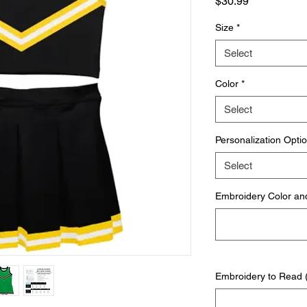
Price
$30.99
Size
*
Select
Color
*
Select
Personalization Opti
Select
Embroidery Color and 
Embroidery to Read (i