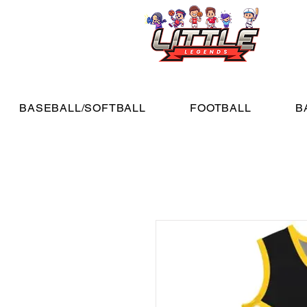
BASEBALL/SOFTBALL
FOOTBALL
B