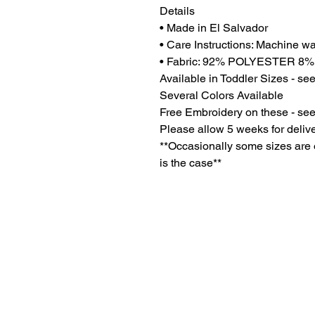
Details
• Made in El Salvador
• Care Instructions: Machine w
• Fabric: 92% POLYESTER 
Available in Toddler Sizes - se
Several Colors Available
Free Embroidery on these - see
Please allow 5 weeks for deliv
**Occasionally some sizes are on
is the case**