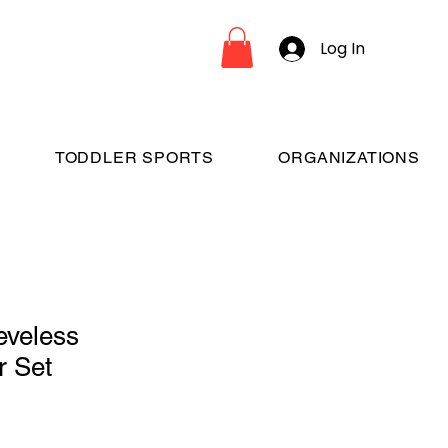
Log In
TODDLER SPORTS
ORGANIZATIONS
eveless
r Set