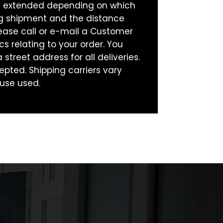
be extended depending on which
ng shipment and the distance
ease call or e-mail a Customer
cs relating to your order. You
street address for all deliveries.
epted. Shipping carriers vary
use used.