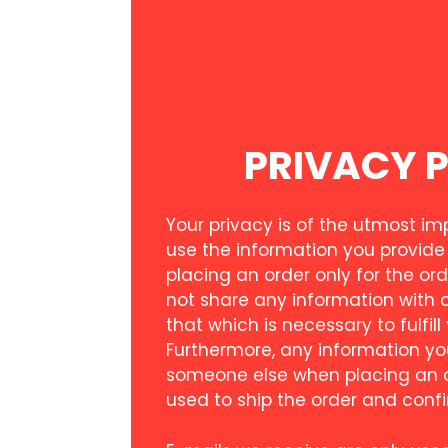
PRIVACY 
Your privacy is of the utmost i
use the information you provide
placing an order only for the ord
not share any information with 
that which is necessary to fulfill
Furthermore, any information yo
someone else when placing an or
used to ship the order and confi