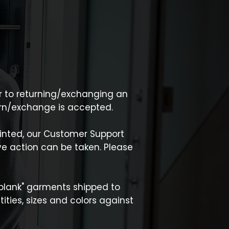
ior to returning/exchanging an
turn/exchange is accepted.
inted, our Customer Support
e action can be taken. Please
 "blank" garments shipped to
ties, sizes and colors against