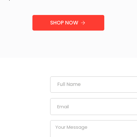
SHOP NOW
duction
uniform
our
at a
nies.