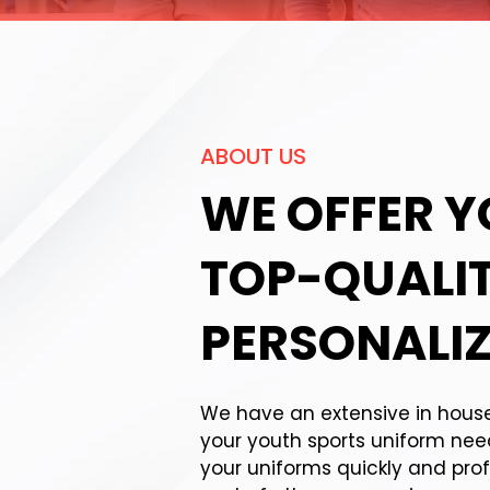
ABOUT US
WE OFFER 
TOP-QUALI
PERSONALIZ
We have an extensive in house p
your youth sports uniform ne
your uniforms quickly and prof