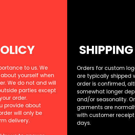
POLICY
SHIPPING
mportance to us. We
Orders for custom lo
 about yourself when
are typically shipped 
er. We do not and will
order is confirmed, a
outside parties except
somewhat longer depe
 your order.
and/or seasonality. O
u provide about
garments are normally
der will only be
with customer receipt
rm delivery.
days.