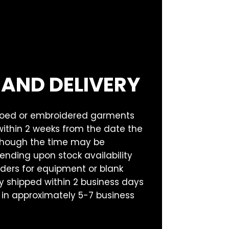
 AND DELIVERY
goed or embroidered garments
within 2 weeks from the date the
lthough the time may be
nding upon stock availability
rders for equipment or blank
 shipped within 2 business days
 in approximately 5-7 business