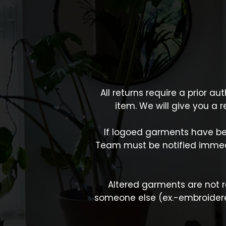
All returns require a prior a
item. We will give you a 
If logoed garments have be
Team must be notified immedi
Altered garments are not re
someone else (ex.-embroiderer