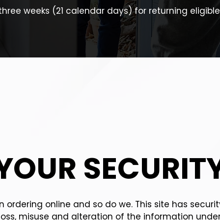
three weeks (21 calendar days) for returning eligible
YOUR SECURIT
 ordering online and so do we. This site has securi
loss, misuse and alteration of the information under