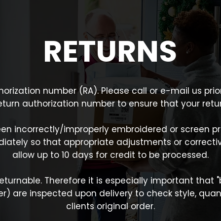
RETURNS
uthorization number (RA). Please call or e-mail us pr
return authorization number to ensure that your re
en incorrectly/improperly embroidered or screen pr
ately so that appropriate adjustments or correctiv
allow up to 10 days for credit to be processed.
turnable. Therefore it is especially important that
) are inspected upon delivery to check style, quanti
clients original order.