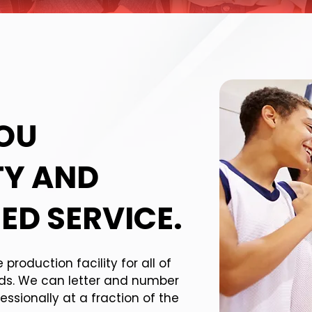
YOU
TY AND
ED SERVICE.
roduction facility for all of
eds. We can letter and number
essionally at a fraction of the