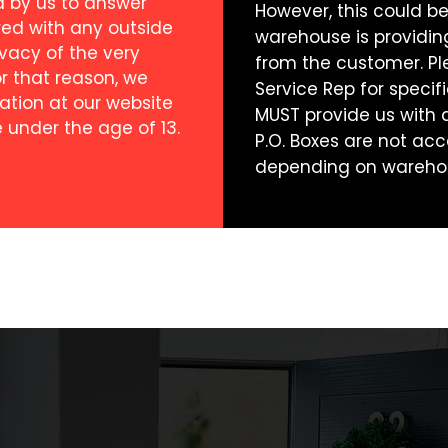
d by us to answer
However, this could 
red with any outside
warehouse is providi
rivacy of the very
from the customer. Pl
or that reason, we
Service Rep for specifi
ation at our website
MUST provide us with a 
 under the age of 13.
P.O. Boxes are not acc
depending on wareho