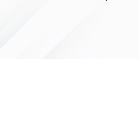
LITTLE LEGENDS
We have an extensive in house pro
facility for all of your youth sports 
needs. We can letter and number y
uniforms quickly and professionally 
fraction of the cost of other compa