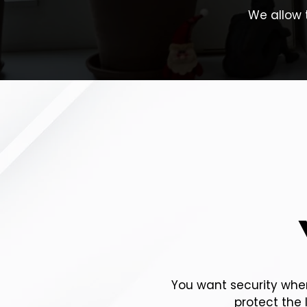
We allow 
You want security when
protect the 