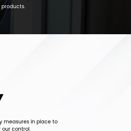
 products.
Y
ty measures in place to
 our control.