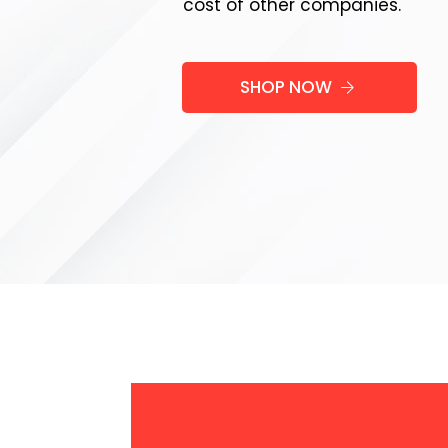
cost of other companies.
SHOP NOW