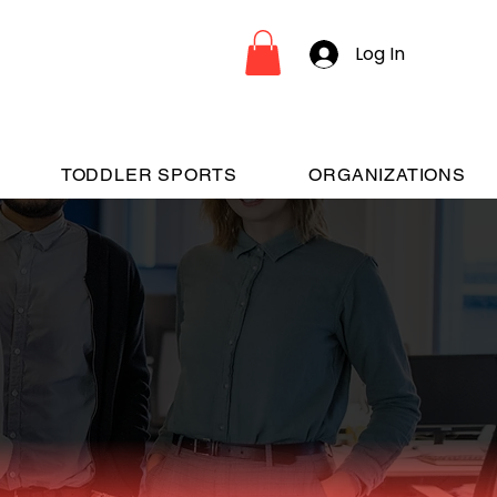
Log In
TODDLER SPORTS
ORGANIZATIONS