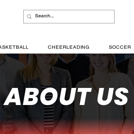
ASKETBALL
CHEERLEADING
SOCCER
ABOUT US