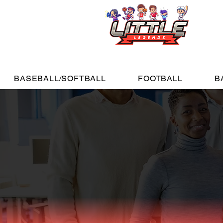
BASEBALL/SOFTBALL
FOOTBALL
B