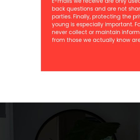
E-mails we receive are only use
back questions and are not sha
parties. Finally, protecting the p
young is especially important. F
never collect or maintain inform
from those we actually know are