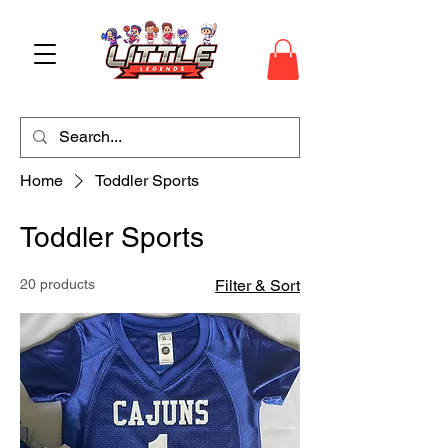
Home
Toddler Sports
Toddler Sports
20 products
Filter & Sort