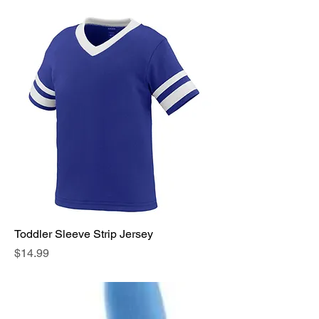
Toddler Sleeve Strip Jersey
Price
$14.99