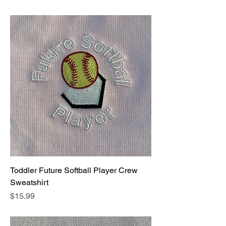
Toddler Future Softball Player Crew
Sweatshirt
Price
$15.99