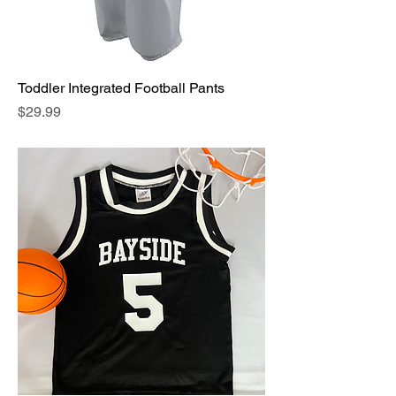
Toddler Integrated Football Pants
Price
$29.99