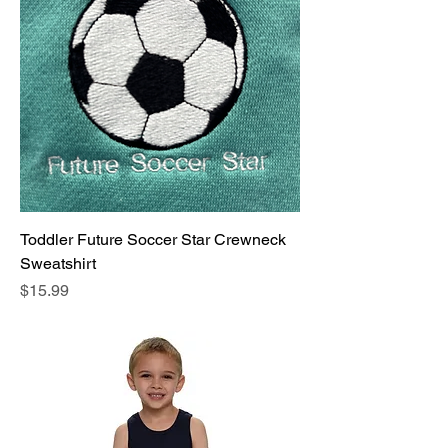
Toddler Future Soccer Star Crewneck
Sweatshirt
Price
$15.99