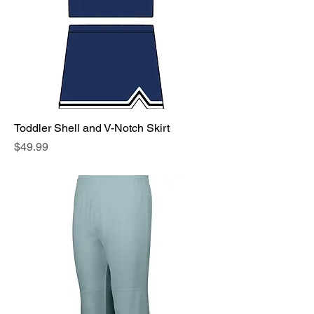
Toddler Shell and V-Notch Skirt
Price
$49.99