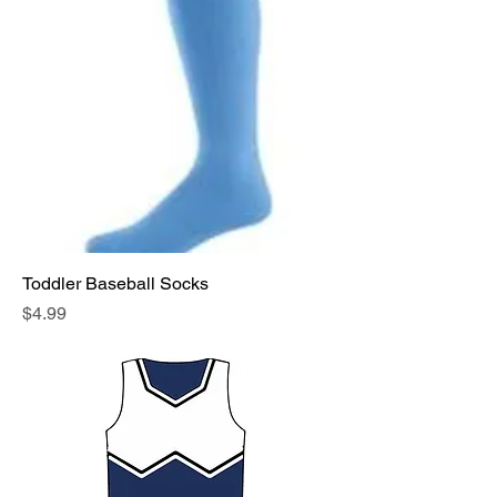
Toddler Baseball Socks
Price
$4.99