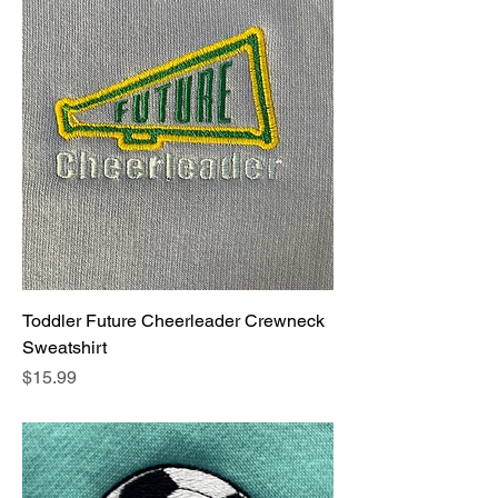
Toddler Future Cheerleader Crewneck
Sweatshirt
Price
$15.99