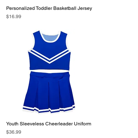
Personalized Toddler Basketball Jersey
Price
$16.99
Youth Sleeveless Cheerleader Uniform
Price
$36.99