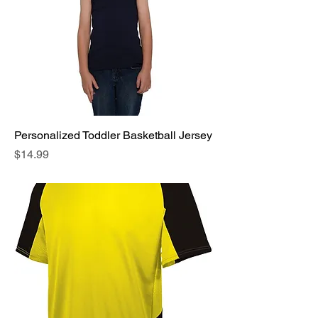
Personalized Toddler Basketball Jersey
Price
$14.99