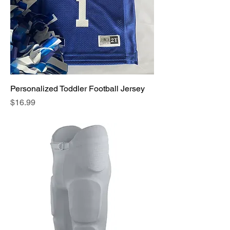
Personalized Toddler Football Jersey
Price
$16.99