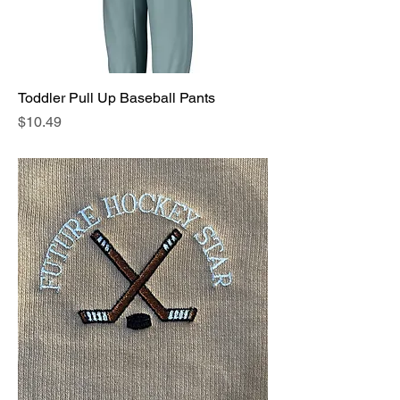
Toddler Pull Up Baseball Pants
Price
$10.49