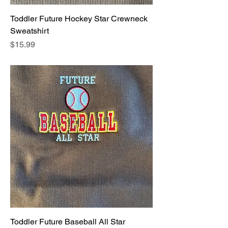
Toddler Future Hockey Star Crewneck
Sweatshirt
Price
$15.99
Toddler Future Baseball All Star