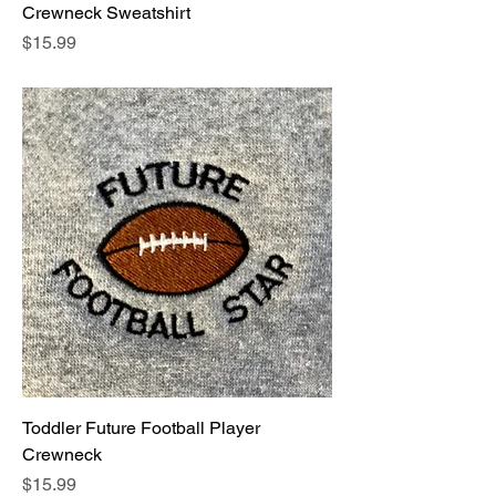
Crewneck Sweatshirt
Price
$15.99
Toddler Future Football Player
Crewneck
Price
$15.99